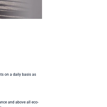
ents on a daily basis as
rance and above all eco-