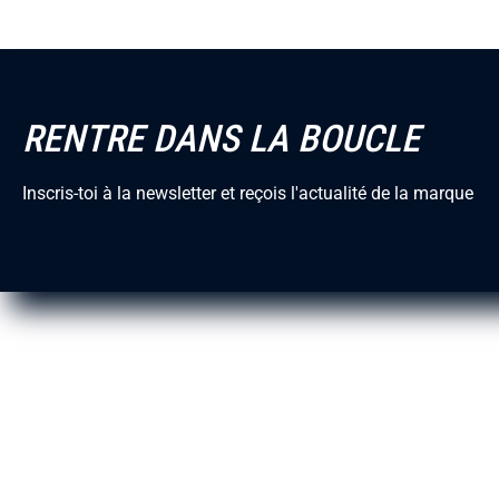
Blog
Our vision
RENTRE DANS LA BOUCLE
Mission
Reviews Trus
Inscris-toi à la newsletter et reçois l'actualité de la marque
Matières
Circularité
Traçabilité