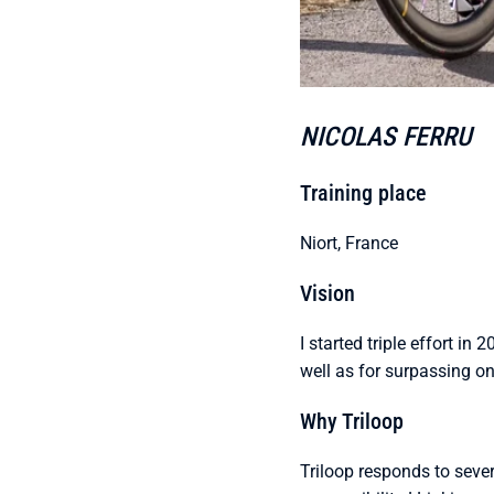
NICOLAS FERRU
Training place
Niort, France
Vision
I started triple effort in 
well as for surpassing on
Why Triloop
Triloop responds to sever