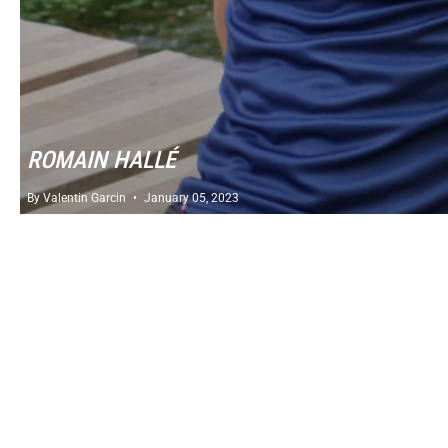
ROMAIN HALLÉ
By Valentin Garcin
January 05, 2023