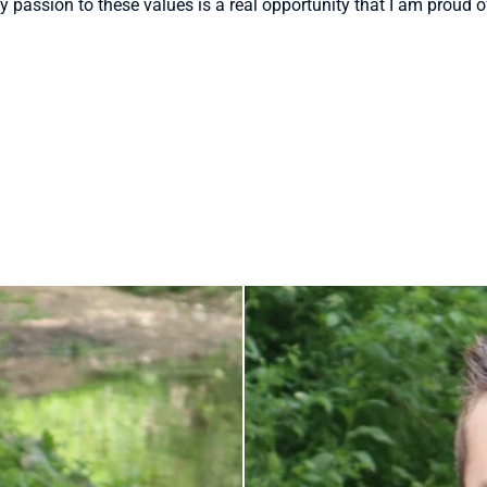
my passion to these values is a real opportunity that I am proud o