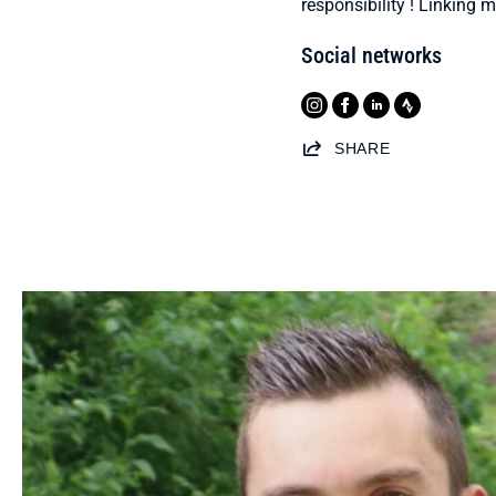
responsibility ! Linking 
Social networks
SHARE