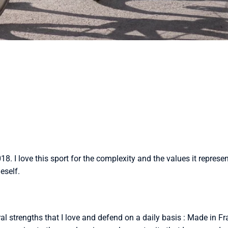
2018. I love this sport for the complexity and the values ​​it repres
eself.
al strengths that I love and defend on a daily basis : Made in F