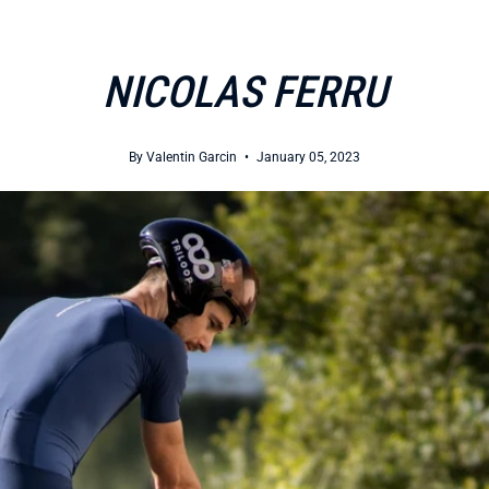
NICOLAS FERRU
By Valentin Garcin
January 05, 2023