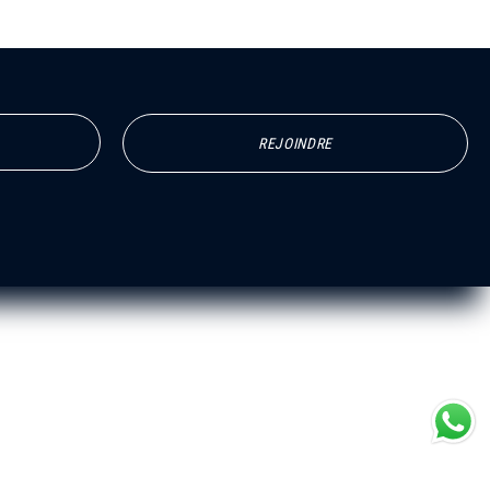
REJOINDRE