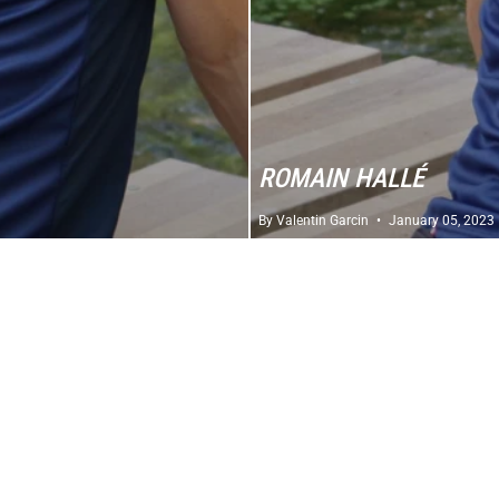
ROMAIN HALLÉ
By Valentin Garcin
January 05, 2023