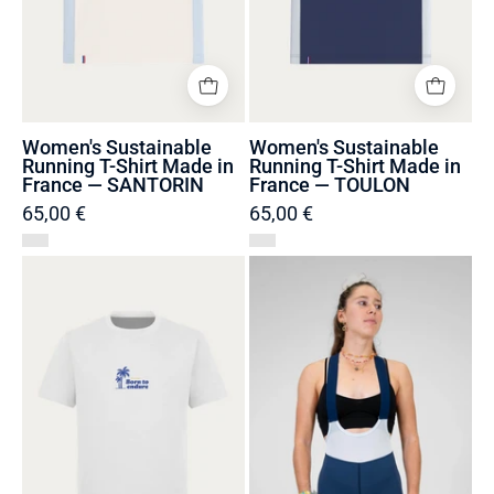
—
—
SANTORIN
TOULON
Women's Sustainable
Women's Sustainable
Running T-Shirt Made in
Running T-Shirt Made in
France — SANTORIN
France — TOULON
65,00 €
65,00 €
T-
Women's
shirt
Bib
Unisexe
Shorts
Made
Made
in
in
Portugal
France
et
and
Coton
Recycled
Bio
—