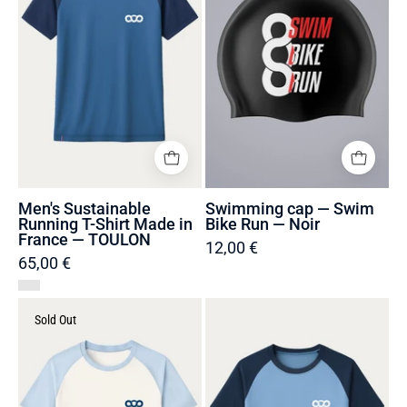
Shirt
Bike
Made
Run
in
—
France
Noir
—
TOULON
Men's Sustainable
Swimming cap — Swim
Running T-Shirt Made in
Bike Run — Noir
France — TOULON
12,00 €
65,00 €
Men's
Men's
Sold Out
Sustainable
Sustainable
Running
Running
T-
T-
Shirt
Shirt