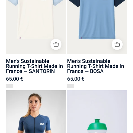
Made
Made
in
in
France
France
—
—
SANTORIN
BOSA
Men's Sustainable
Men's Sustainable
Running T-Shirt Made in
Running T-Shirt Made in
France — SANTORIN
France — BOSA
65,00 €
65,00 €
Trisuit
Transparent
recycled
biodegradable
and
water
Made
bottle
in
France