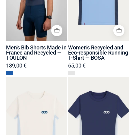
Recycled
Shirt
—
—
TOULON
BOSA
Men's Bib Shorts Made in
Women's Recycled and
France and Recycled —
Eco-responsible Running
TOULON
T-Shirt — BOSA
189,00 €
65,00 €
Women's
Women's
Sustainable
Sustainable
Running
Running
T-
T-
Shirt
Shirt
Made
Made
in
in
France
France