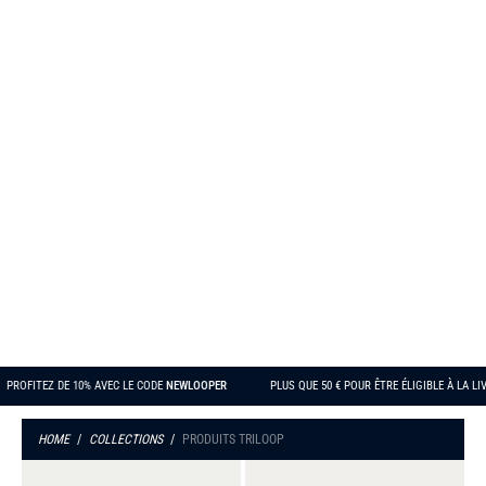
PRODUITS TRILOOP
PROFITEZ DE 10% AVEC LE CODE
NEWLOOPER
PLUS QUE
50 €
POUR ÊTRE ÉLIGIBLE 
HOME
/
COLLECTIONS
/
PRODUITS TRILOOP
Women's
Men's