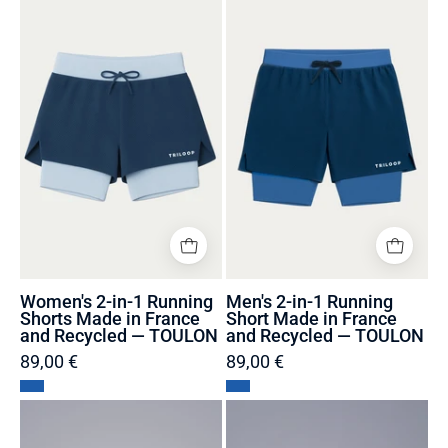
2-
2-
in-
in-
1
1
Running
Running
Shorts
Short
Made
Made
in
in
France
France
and
and
Recycled
Recycled
—
—
TOULON
TOULON
Women's 2-in-1 Running
Men's 2-in-1 Running
Shorts Made in France
Short Made in France
and Recycled — TOULON
and Recycled — TOULON
89,00 €
89,00 €
Swimming
Transparent
Cap
biodegradable