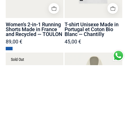
Recycled
—
—
Chantilly
TOULON
Women's 2-in-1 Running
T-shirt Unisexe Made in
Shorts Made in France
Portugal et Coton Bio
and Recycled — TOULON
Blanc — Chantilly
89,00 €
45,00 €
T-
Pull
Sold Out
shirt
coton
Unisexe
Looper
Made
Unisexe
in
Oversize
Portugal
Made
et
in
Coton
Portugal
Bio
et
Blanc
Bio
—
-