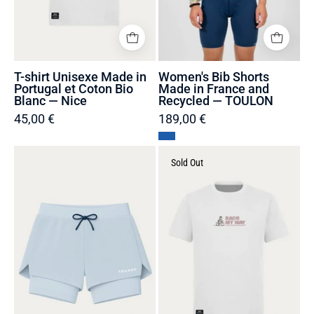
Blanc
TOULON
—
Nice
T-shirt Unisexe Made in
Women's Bib Shorts
Portugal et Coton Bio
Made in France and
Blanc — Nice
Recycled — TOULON
45,00 €
189,00 €
Women's
T-
Sold Out
2-
shirt
in-
Unisexe
1
Made
Running
in
Shorts
Portugal
Made
et
in
Coton
France
Bio
and
Blanc