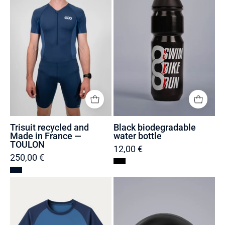
Made
bottle
in
France
—
TOULON
Trisuit recycled and
Black biodegradable
Made in France —
water bottle
TOULON
12,00 €
250,00 €
Men's
Swimming
Sustainable
cap
Running
—
T-
Swim