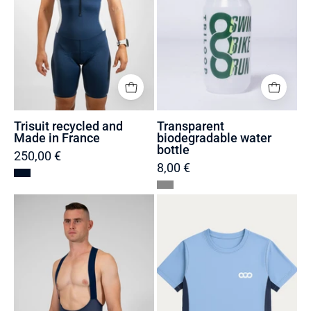
Trisuit recycled and
Transparent
Made in France
biodegradable water
bottle
250,00 €
8,00 €
Men's
Women's
Bib
Recycled
Shorts
and
Made
Eco-
in
responsible
France
Running
and
T-