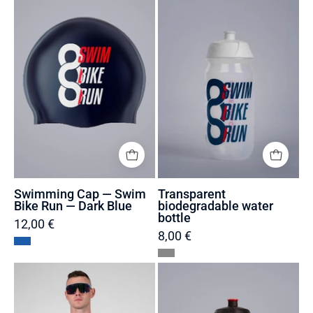
—
water
Swim
bottle
Bike
Run
—
Dark
Blue
Swimming Cap — Swim
Transparent
Bike Run — Dark Blue
biodegradable water
bottle
12,00 €
8,00 €
Trisuit
Black
recycled
biodegradable
and
water